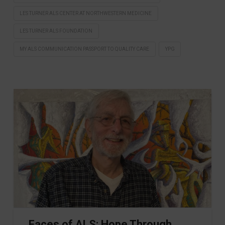
LES TURNER ALS CENTER AT NORTHWESTERN MEDICINE
LES TURNER ALS FOUNDATION
MY ALS COMMUNICATION PASSPORT TO QUALITY CARE
YPG
Faces of ALS: Hope Through