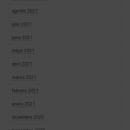
agosto 2021
julio 2021
junio 2021
mayo 2021
abril 2021
marzo 2021
febrero 2021
enero 2021
diciembre 2020