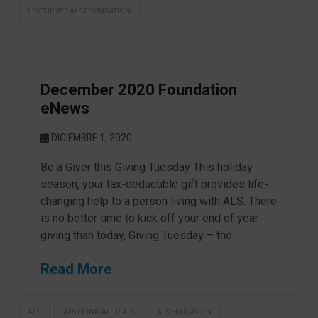
LES TURNER ALS FOUNDATION
December 2020 Foundation
eNews
DICIEMBRE 1, 2020
Be a Giver this Giving Tuesday This holiday
season, your tax-deductible gift provides life-
changing help to a person living with ALS. There
is no better time to kick off your end of year
giving than today, Giving Tuesday – the …
Read More
ALS
ALS CLINICAL TRIALS
ALS EDUCATION