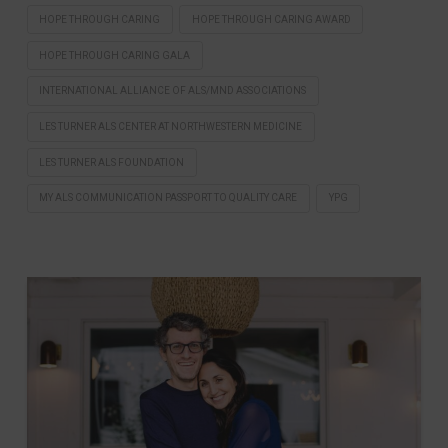
HOPE THROUGH CARING
HOPE THROUGH CARING AWARD
HOPE THROUGH CARING GALA
INTERNATIONAL ALLIANCE OF ALS/MND ASSOCIATIONS
LES TURNER ALS CENTER AT NORTHWESTERN MEDICINE
LES TURNER ALS FOUNDATION
MY ALS COMMUNICATION PASSPORT TO QUALITY CARE
YPG