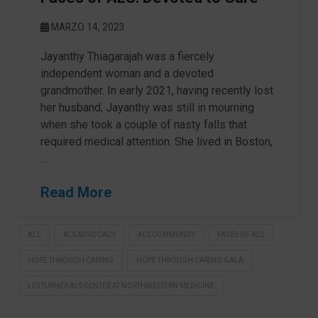
MARZO 14, 2023
Jayanthy Thiagarajah was a fiercely
independent woman and a devoted
grandmother. In early 2021, having recently lost
her husband, Jayanthy was still in mourning
when she took a couple of nasty falls that
required medical attention. She lived in Boston,
…
Read More
ALS
ALS ADVOCACY
ALS COMMUNITY
FACES OF ALS
HOPE THROUGH CARING
HOPE THROUGH CARING GALA
LES TURNER ALS CENTER AT NORTHWESTERN MEDICINE