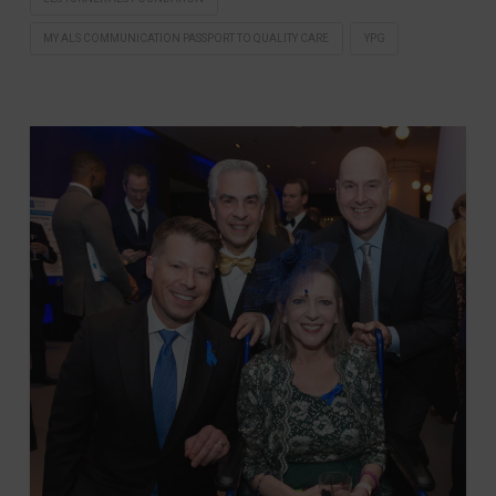
MY ALS COMMUNICATION PASSPORT TO QUALITY CARE
YPG