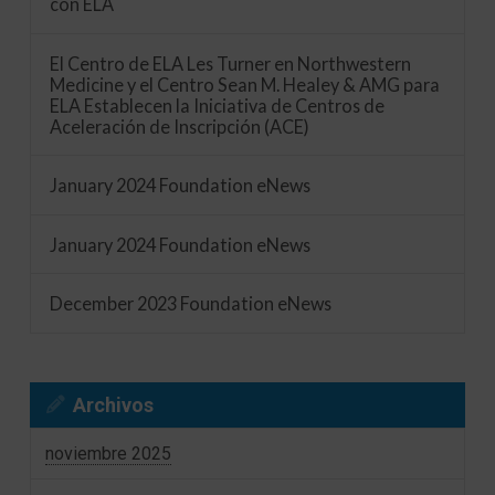
con ELA
El Centro de ELA Les Turner en Northwestern
Medicine y el Centro Sean M. Healey & AMG para
ELA Establecen la Iniciativa de Centros de
Aceleración de Inscripción (ACE)
January 2024 Foundation eNews
January 2024 Foundation eNews
December 2023 Foundation eNews
Archivos
noviembre 2025