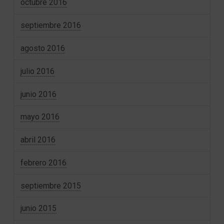
octubre 2016
septiembre 2016
agosto 2016
julio 2016
junio 2016
mayo 2016
abril 2016
febrero 2016
septiembre 2015
junio 2015