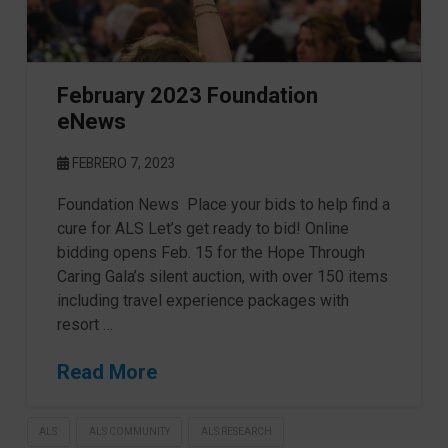
February 2023 Foundation
eNews
FEBRERO 7, 2023
Foundation News Place your bids to help find a
cure for ALS Let’s get ready to bid! Online
bidding opens Feb. 15 for the Hope Through
Caring Gala’s silent auction, with over 150 items
including travel experience packages with
resort …
Read More
ALS
ALS COMMUNITY
ALS RESEARCH