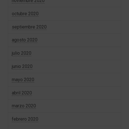
noviembre 2020
octubre 2020
septiembre 2020
agosto 2020
julio 2020
junio 2020
mayo 2020
abril 2020
marzo 2020
febrero 2020