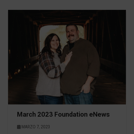
March 2023 Foundation eNews
MARZO 7, 2023