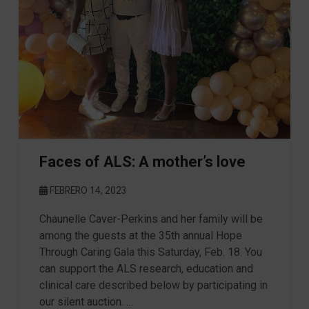
Faces of ALS: A mother’s love
FEBRERO 14, 2023
Chaunelle Caver-Perkins and her family will be
among the guests at the 35th annual Hope
Through Caring Gala this Saturday, Feb. 18. You
can support the ALS research, education and
clinical care described below by participating in
our silent auction. …