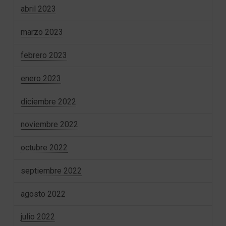
abril 2023
marzo 2023
febrero 2023
enero 2023
diciembre 2022
noviembre 2022
octubre 2022
septiembre 2022
agosto 2022
julio 2022