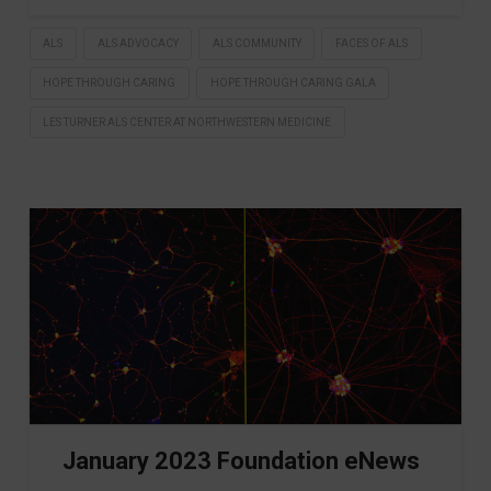
ALS
ALS ADVOCACY
ALS COMMUNITY
FACES OF ALS
HOPE THROUGH CARING
HOPE THROUGH CARING GALA
LES TURNER ALS CENTER AT NORTHWESTERN MEDICINE
January 2023 Foundation eNews