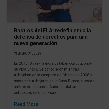
Rostros del ELA: redefiniendo la
defensa de derechos para una
nueva generación
ENERO 31, 2023
En 2017, Brian y Sandra estaban construyendo
su vida juntos. Se conocieron mientras
trabajaban en la campaña de Obama en 2008 y
más tarde trabajaron en la Casa Blanca, a pocos
metros de distancia. Ambos estaban
enfocados en el servicio …
Read More