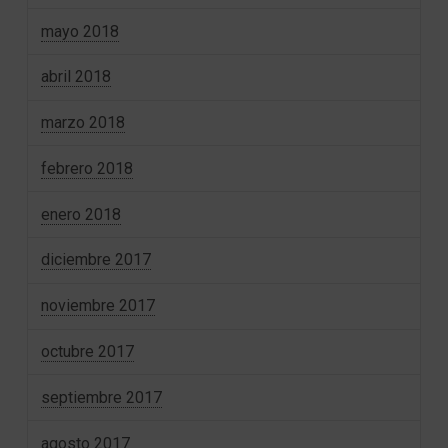
mayo 2018
abril 2018
marzo 2018
febrero 2018
enero 2018
diciembre 2017
noviembre 2017
octubre 2017
septiembre 2017
agosto 2017