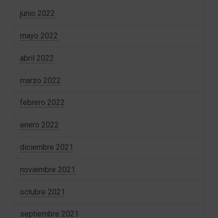
junio 2022
mayo 2022
abril 2022
marzo 2022
febrero 2022
enero 2022
diciembre 2021
noviembre 2021
octubre 2021
septiembre 2021