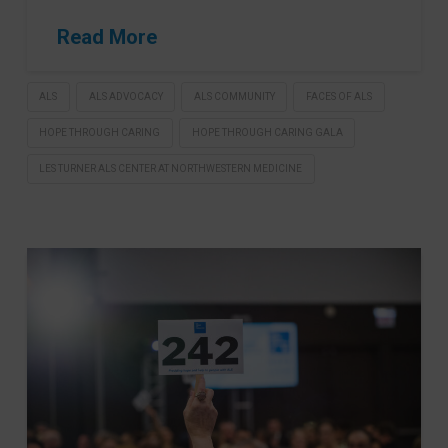
Read More
ALS
ALS ADVOCACY
ALS COMMUNITY
FACES OF ALS
HOPE THROUGH CARING
HOPE THROUGH CARING GALA
LES TURNER ALS CENTER AT NORTHWESTERN MEDICINE