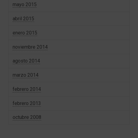
mayo 2015
abril 2015
enero 2015
noviembre 2014
agosto 2014
marzo 2014
febrero 2014
febrero 2013
octubre 2008