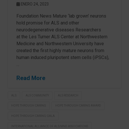
ENERO 24, 2023
Foundation News Mature ‘lab grown’ neurons
hold promise for ALS and other
neurodegenerative diseases Researchers
at the Les Turner ALS Center at Northwestern
Medicine and Northwestern University have
created the first highly mature neurons from
human induced pluripotent stem cells (iPSCs),
…
Read More
ALS
ALS COMMUNITY
ALS RESEARCH
HOPE THROUGH CARING
HOPE THROUGH CARING AWARD
HOPE THROUGH CARING GALA
INTERNATIONAL ALLIANCE OF ALS/MND ASSOCIATIONS