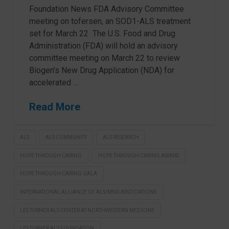
Foundation News FDA Advisory Committee
meeting on tofersen, an SOD1-ALS treatment
set for March 22 The U.S. Food and Drug
Administration (FDA) will hold an advisory
committee meeting on March 22 to review
Biogen’s New Drug Application (NDA) for
accelerated …
Read More
ALS
ALS COMMUNITY
ALS RESEARCH
HOPE THROUGH CARING
HOPE THROUGH CARING AWARD
HOPE THROUGH CARING GALA
INTERNATIONAL ALLIANCE OF ALS/MND ASSOCIATIONS
LES TURNER ALS CENTER AT NORTHWESTERN MEDICINE
LES TURNER ALS FOUNDATION