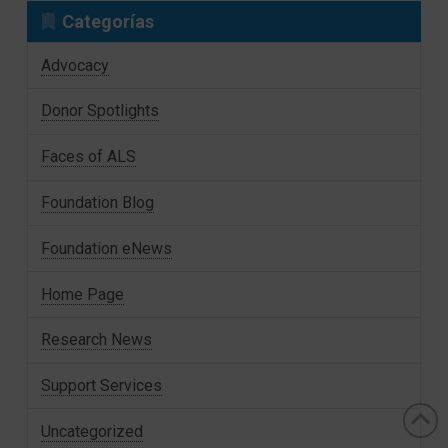
Categorías
Advocacy
Donor Spotlights
Faces of ALS
Foundation Blog
Foundation eNews
Home Page
Research News
Support Services
Uncategorized