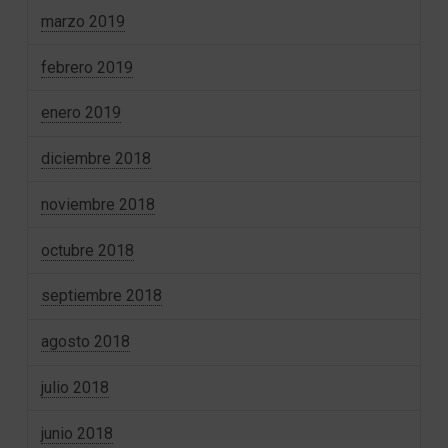
marzo 2019
febrero 2019
enero 2019
diciembre 2018
noviembre 2018
octubre 2018
septiembre 2018
agosto 2018
julio 2018
junio 2018