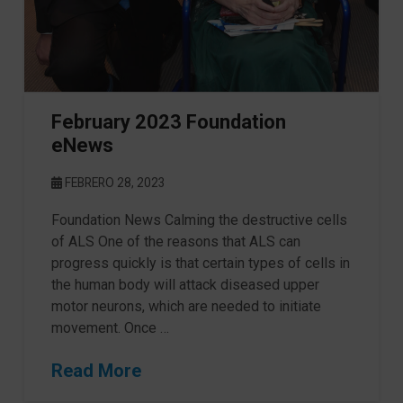
February 2023 Foundation
eNews
FEBRERO 28, 2023
Foundation News Calming the destructive cells
of ALS One of the reasons that ALS can
progress quickly is that certain types of cells in
the human body will attack diseased upper
motor neurons, which are needed to initiate
movement. Once …
Read More