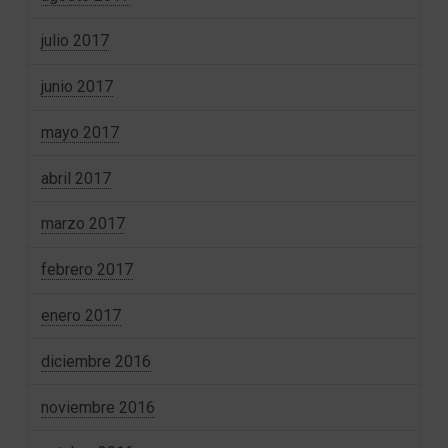
julio 2017
junio 2017
mayo 2017
abril 2017
marzo 2017
febrero 2017
enero 2017
diciembre 2016
noviembre 2016