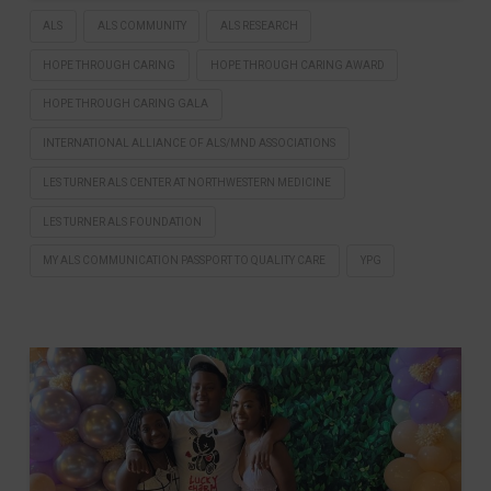
ALS
ALS COMMUNITY
ALS RESEARCH
HOPE THROUGH CARING
HOPE THROUGH CARING AWARD
HOPE THROUGH CARING GALA
INTERNATIONAL ALLIANCE OF ALS/MND ASSOCIATIONS
LES TURNER ALS CENTER AT NORTHWESTERN MEDICINE
LES TURNER ALS FOUNDATION
MY ALS COMMUNICATION PASSPORT TO QUALITY CARE
YPG