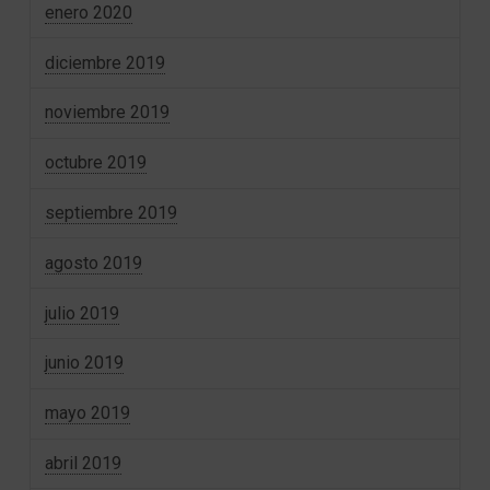
enero 2020
diciembre 2019
noviembre 2019
octubre 2019
septiembre 2019
agosto 2019
julio 2019
junio 2019
mayo 2019
abril 2019