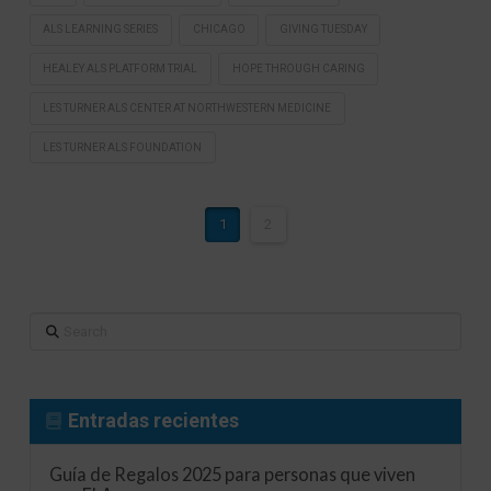
ALS LEARNING SERIES
CHICAGO
GIVING TUESDAY
HEALEY ALS PLATFORM TRIAL
HOPE THROUGH CARING
LES TURNER ALS CENTER AT NORTHWESTERN MEDICINE
LES TURNER ALS FOUNDATION
1
2
Search
Entradas recientes
Guía de Regalos 2025 para personas que viven