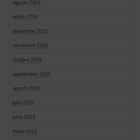
agosto 2024
enero 2024
diciembre 2023
noviembre 2023
octubre 2023
septiembre 2023
agosto 2023
julio 2023
junio 2023
mayo 2023