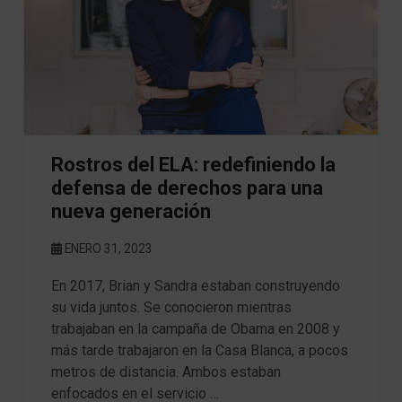
Rostros del ELA: redefiniendo la
defensa de derechos para una
nueva generación
ENERO 31, 2023
En 2017, Brian y Sandra estaban construyendo
su vida juntos. Se conocieron mientras
trabajaban en la campaña de Obama en 2008 y
más tarde trabajaron en la Casa Blanca, a pocos
metros de distancia. Ambos estaban
enfocados en el servicio …