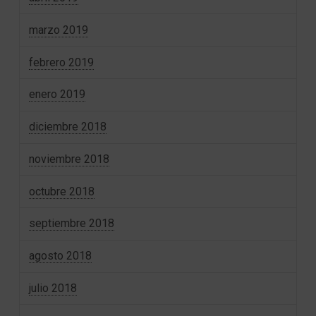
marzo 2019
febrero 2019
enero 2019
diciembre 2018
noviembre 2018
octubre 2018
septiembre 2018
agosto 2018
julio 2018