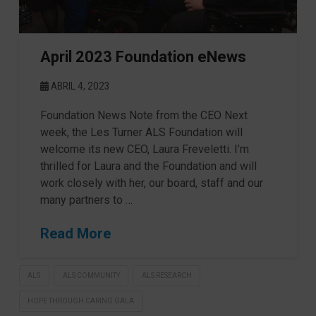
April 2023 Foundation eNews
ABRIL 4, 2023
Foundation News Note from the CEO Next
week, the Les Turner ALS Foundation will
welcome its new CEO, Laura Freveletti. I’m
thrilled for Laura and the Foundation and will
work closely with her, our board, staff and our
many partners to …
Read More
ALS
ALS COMMUNITY
ALS RESEARCH
HOPE THROUGH CARING GALA