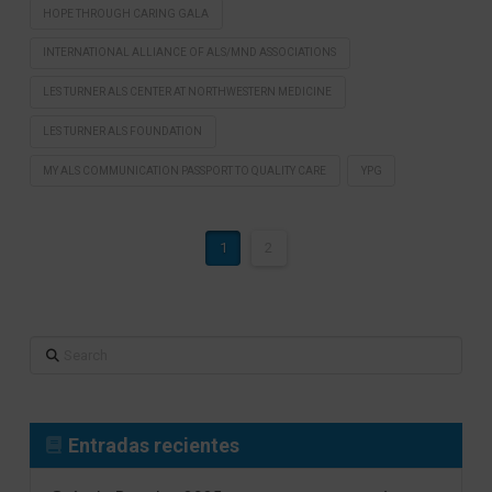
HOPE THROUGH CARING GALA
INTERNATIONAL ALLIANCE OF ALS/MND ASSOCIATIONS
LES TURNER ALS CENTER AT NORTHWESTERN MEDICINE
LES TURNER ALS FOUNDATION
MY ALS COMMUNICATION PASSPORT TO QUALITY CARE
YPG
1
2
Search
Entradas recientes