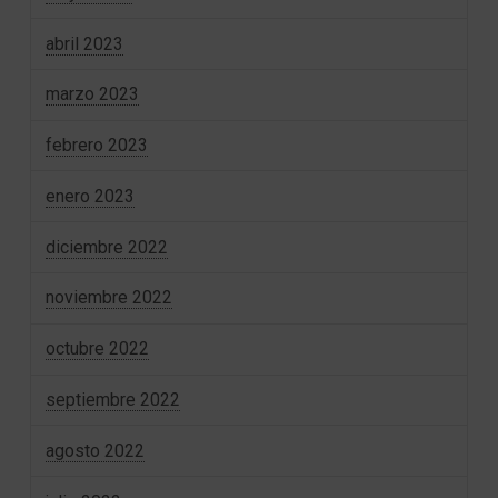
abril 2023
marzo 2023
febrero 2023
enero 2023
diciembre 2022
noviembre 2022
octubre 2022
septiembre 2022
agosto 2022