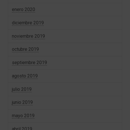
enero 2020
diciembre 2019
noviembre 2019
octubre 2019
septiembre 2019
agosto 2019
julio 2019
junio 2019
mayo 2019
abril 2019