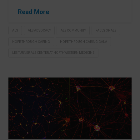
Read More
ALS
ALS ADVOCACY
ALS COMMUNITY
FACES OF ALS
HOPE THROUGH CARING
HOPE THROUGH CARING GALA
LES TURNER ALS CENTER AT NORTHWESTERN MEDICINE