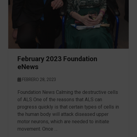
February 2023 Foundation
eNews
FEBRERO 28, 2023
Foundation News Calming the destructive cells
of ALS One of the reasons that ALS can
progress quickly is that certain types of cells in
the human body will attack diseased upper
motor neurons, which are needed to initiate
movement. Once …