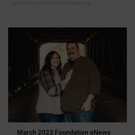
LES TURNER ALS CENTER AT NORTHWESTERN MEDICINE
March 2023 Foundation eNews