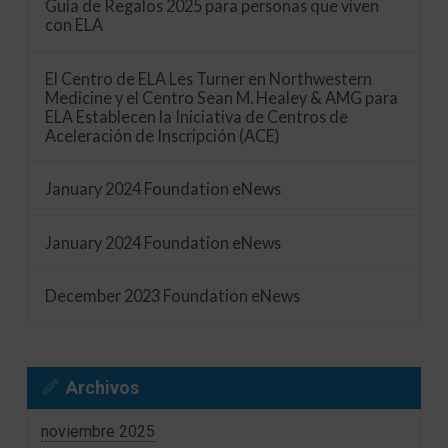
Guía de Regalos 2025 para personas que viven
con ELA
El Centro de ELA Les Turner en Northwestern
Medicine y el Centro Sean M. Healey & AMG para
ELA Establecen la Iniciativa de Centros de
Aceleración de Inscripción (ACE)
January 2024 Foundation eNews
January 2024 Foundation eNews
December 2023 Foundation eNews
Archivos
noviembre 2025