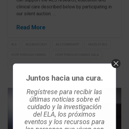
clinical care described below by participating in
our silent auction. …
Read More
ALS
ALS ADVOCACY
ALS COMMUNITY
FACES OF ALS
HOPE THROUGH CARING
HOPE THROUGH CARING GALA
LES TURNER ALS CENTER AT NORTHWESTERN MEDICINE
Juntos hacia una cura.
Regístrese para recibir las
últimas noticias sobre el
cuidado y la investigación
del ELA, los próximos
eventos y los recursos para