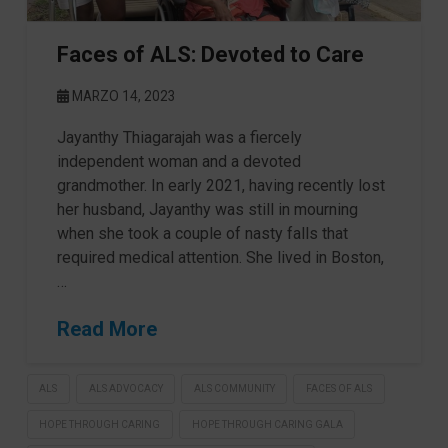
Faces of ALS: Devoted to Care
MARZO 14, 2023
Jayanthy Thiagarajah was a fiercely
independent woman and a devoted
grandmother. In early 2021, having recently lost
her husband, Jayanthy was still in mourning
when she took a couple of nasty falls that
required medical attention. She lived in Boston,
…
Read More
ALS
ALS ADVOCACY
ALS COMMUNITY
FACES OF ALS
HOPE THROUGH CARING
HOPE THROUGH CARING GALA