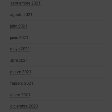
septiembre 2021
agosto 2021
julio 2021
junio 2021
mayo 2021
abril 2021
marzo 2021
febrero 2021
enero 2021
diciembre 2020