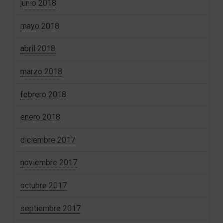
junio 2018
mayo 2018
abril 2018
marzo 2018
febrero 2018
enero 2018
diciembre 2017
noviembre 2017
octubre 2017
septiembre 2017