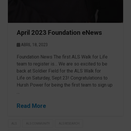
April 2023 Foundation eNews
ABRIL 18, 2023
Foundation News The first ALS Walk for Life
team to register is… We are so excited to be
back at Soldier Field for the ALS Walk for
Life on Saturday, Sept 23! Congratulations to
Hursh Power for being the first team to sign up
…
Read More
ALS
ALS COMMUNITY
ALS RESEARCH