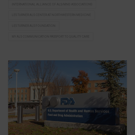
INTERNATIONAL ALLIANCE OF ALS/MND ASSOCIATIONS
LES TURNER ALS CENTER AT NORTHWESTERN MEDICINE
LES TURNER ALS FOUNDATION
MY ALS COMMUNICATION PASSPORT TO QUALITY CARE