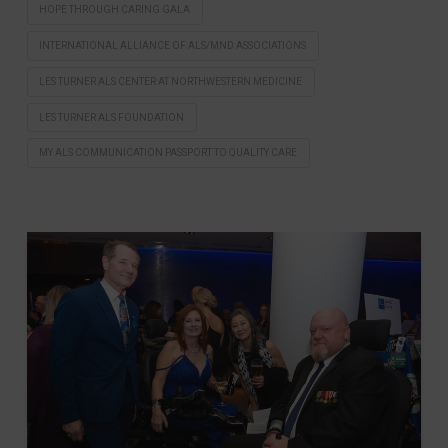
HOPE THROUGH CARING GALA
INTERNATIONAL ALLIANCE OF ALS/MND ASSOCIATIONS
LES TURNER ALS CENTER AT NORTHWESTERN MEDICINE
LES TURNER ALS FOUNDATION
MY ALS COMMUNICATION PASSPORT TO QUALITY CARE