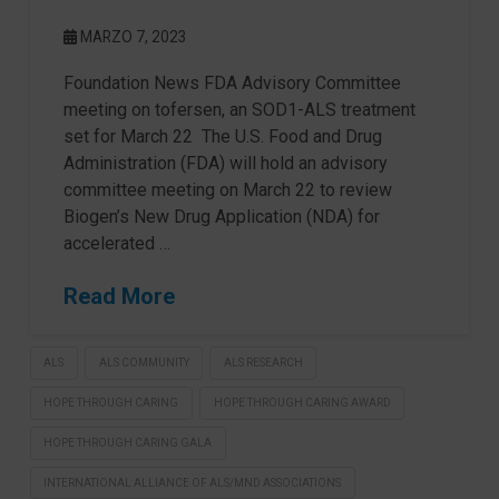
MARZO 7, 2023
Foundation News FDA Advisory Committee
meeting on tofersen, an SOD1-ALS treatment
set for March 22 The U.S. Food and Drug
Administration (FDA) will hold an advisory
committee meeting on March 22 to review
Biogen’s New Drug Application (NDA) for
accelerated …
Read More
ALS
ALS COMMUNITY
ALS RESEARCH
HOPE THROUGH CARING
HOPE THROUGH CARING AWARD
HOPE THROUGH CARING GALA
INTERNATIONAL ALLIANCE OF ALS/MND ASSOCIATIONS