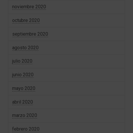
noviembre 2020
octubre 2020
septiembre 2020
agosto 2020
julio 2020
junio 2020
mayo 2020
abril 2020
marzo 2020
febrero 2020