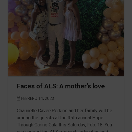
Faces of ALS: A mother’s love
FEBRERO 14, 2023
Chaunelle Caver-Perkins and her family will be
among the guests at the 35th annual Hope
Through Caring Gala this Saturday, Feb. 18. You
can support the ALS research, education and