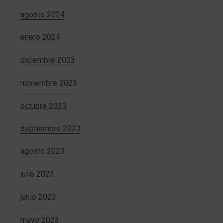
agosto 2024
enero 2024
diciembre 2023
noviembre 2023
octubre 2023
septiembre 2023
agosto 2023
julio 2023
junio 2023
mayo 2023