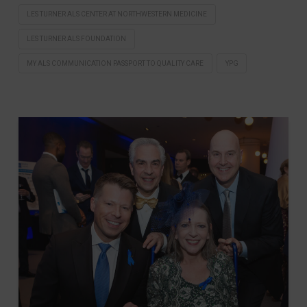
LES TURNER ALS CENTER AT NORTHWESTERN MEDICINE
LES TURNER ALS FOUNDATION
MY ALS COMMUNICATION PASSPORT TO QUALITY CARE
YPG