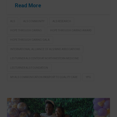
Read More
ALS
ALS COMMUNITY
ALS RESEARCH
HOPE THROUGH CARING
HOPE THROUGH CARING AWARD
HOPE THROUGH CARING GALA
INTERNATIONAL ALLIANCE OF ALS/MND ASSOCIATIONS
LES TURNER ALS CENTER AT NORTHWESTERN MEDICINE
LES TURNER ALS FOUNDATION
MY ALS COMMUNICATION PASSPORT TO QUALITY CARE
YPG