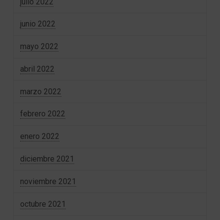
julio 2022
junio 2022
mayo 2022
abril 2022
marzo 2022
febrero 2022
enero 2022
diciembre 2021
noviembre 2021
octubre 2021