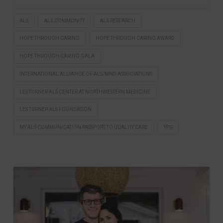
ALS
ALS COMMUNITY
ALS RESEARCH
HOPE THROUGH CARING
HOPE THROUGH CARING AWARD
HOPE THROUGH CARING GALA
INTERNATIONAL ALLIANCE OF ALS/MND ASSOCIATIONS
LES TURNER ALS CENTER AT NORTHWESTERN MEDICINE
LES TURNER ALS FOUNDATION
MY ALS COMMUNICATION PASSPORT TO QUALITY CARE
YPG