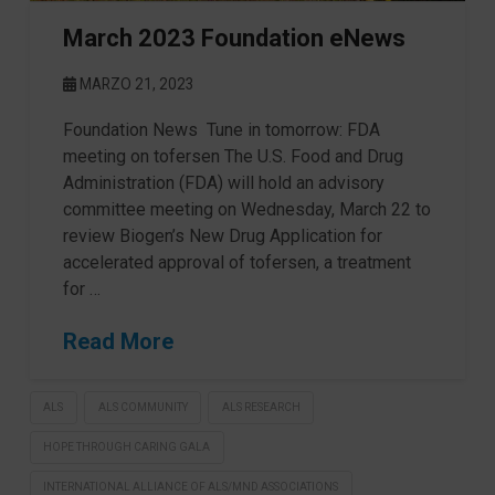
March 2023 Foundation eNews
MARZO 21, 2023
Foundation News Tune in tomorrow: FDA
meeting on tofersen The U.S. Food and Drug
Administration (FDA) will hold an advisory
committee meeting on Wednesday, March 22 to
review Biogen’s New Drug Application for
accelerated approval of tofersen, a treatment
for …
Read More
ALS
ALS COMMUNITY
ALS RESEARCH
HOPE THROUGH CARING GALA
INTERNATIONAL ALLIANCE OF ALS/MND ASSOCIATIONS