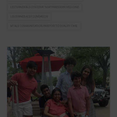
LES TURNER ALS CENTER AT NORTHWESTERN MEDICINE
LES TURNER ALS FOUNDATION
MY ALS COMMUNICATION PASSPORT TO QUALITY CARE