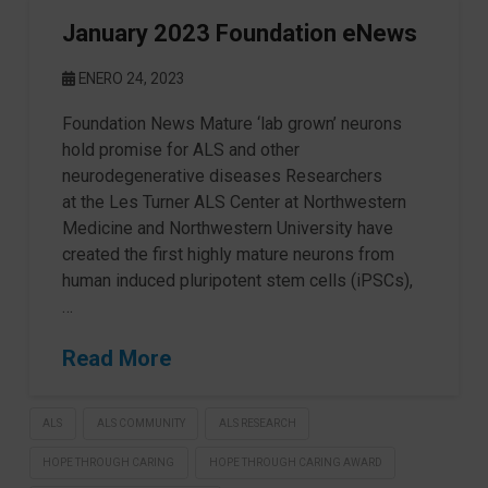
January 2023 Foundation eNews
ENERO 24, 2023
Foundation News Mature ‘lab grown’ neurons
hold promise for ALS and other
neurodegenerative diseases Researchers
at the Les Turner ALS Center at Northwestern
Medicine and Northwestern University have
created the first highly mature neurons from
human induced pluripotent stem cells (iPSCs),
…
Read More
ALS
ALS COMMUNITY
ALS RESEARCH
HOPE THROUGH CARING
HOPE THROUGH CARING AWARD