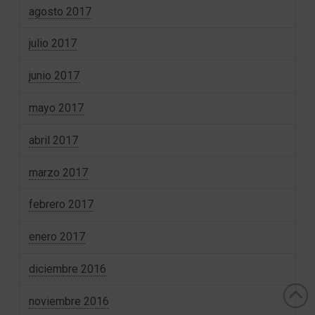
agosto 2017
julio 2017
junio 2017
mayo 2017
abril 2017
marzo 2017
febrero 2017
enero 2017
diciembre 2016
noviembre 2016