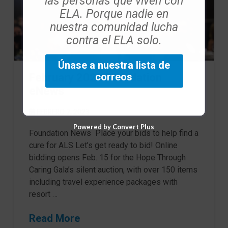
las personas que viven con
ELA. Porque nadie en
nuestra comunidad lucha
contra el ELA solo.
Únase a nuestra lista de
correos
February 2023 Foundation
eNews
FEBRERO 7, 2023
Powered by Convert Plus
Foundation News Place your bids to help find a
cure for ALS Let’s get ready to bid! Online
bidding opens Feb. 15 for the Hope Through
Caring Gala’s silent auction, with over 150 items
including travel experience packages with
resort …
Read More