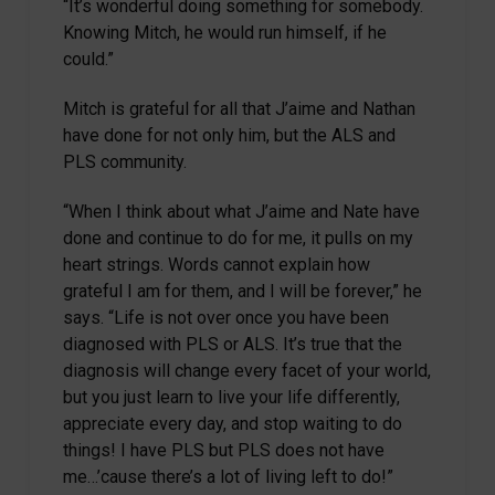
“It’s wonderful doing something for somebody.
Knowing Mitch, he would run himself, if he
could.”
Mitch is grateful for all that J’aime and Nathan
have done for not only him, but the ALS and
PLS community.
“When I think about what J’aime and Nate have
done and continue to do for me, it pulls on my
heart strings. Words cannot explain how
grateful I am for them, and I will be forever,” he
says. “Life is not over once you have been
diagnosed with PLS or ALS. It’s true that the
diagnosis will change every facet of your world,
but you just learn to live your life differently,
appreciate every day, and stop waiting to do
things! I have PLS but PLS does not have
me…’cause there’s a lot of living left to do!”