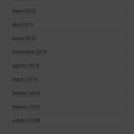
mayo 2015
abril 2015
enero 2015
noviembre 2014
agosto 2014
marzo 2014
febrero 2014
febrero 2013
octubre 2008