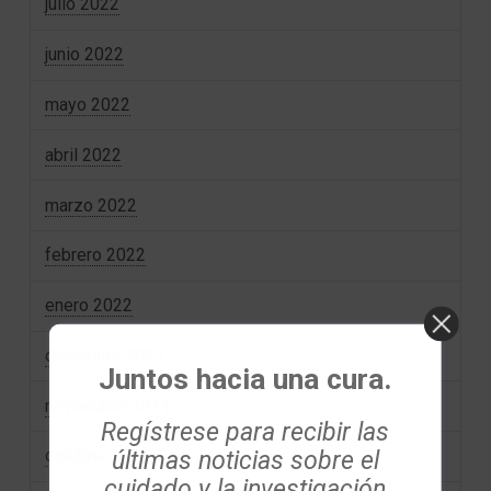
julio 2022
junio 2022
mayo 2022
abril 2022
marzo 2022
febrero 2022
enero 2022
diciembre 2021
Juntos hacia una cura.
noviembre 2021
Regístrese para recibir las
últimas noticias sobre el
octubre 2021
cuidado y la investigación