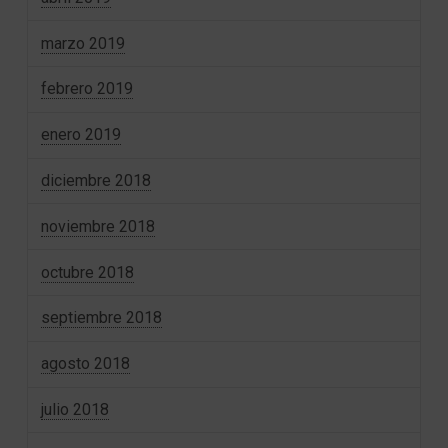
marzo 2019
febrero 2019
enero 2019
diciembre 2018
noviembre 2018
octubre 2018
septiembre 2018
agosto 2018
julio 2018