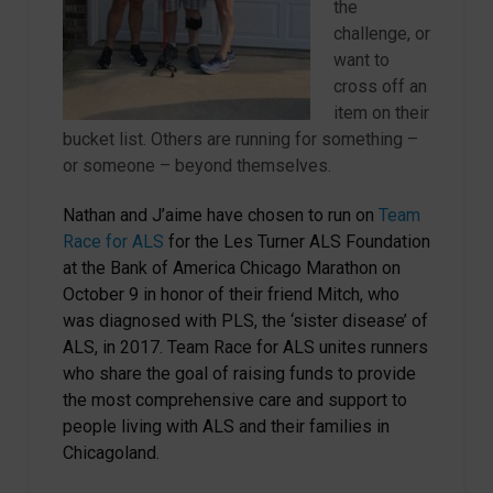
the
challenge, or
want to
cross off an
item on their
bucket list. Others are running for something –
or someone – beyond themselves.
Nathan and J’aime have chosen to run on
Team
Race for ALS
for the Les Turner ALS Foundation
at the Bank of America Chicago Marathon on
October 9 in honor of their friend Mitch, who
was diagnosed with PLS, the ‘sister disease’ of
ALS, in 2017. Team Race for ALS unites runners
who share the goal of raising funds to provide
the most comprehensive care and support to
people living with ALS and their families in
Chicagoland.