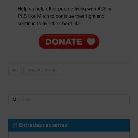
Help us help other people living with ALS or
PLS like Mitch to continue their fight and
continue to live their best life.
ALS
TEAM RACE FOR ALS
Search
Entradas recientes