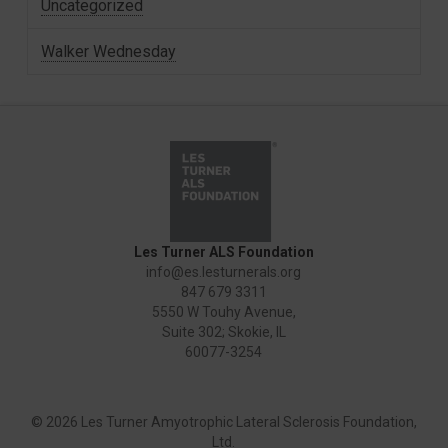
Uncategorized
Walker Wednesday
Les Turner ALS Foundation
info@es.lesturnerals.org
847 679 3311
5550 W Touhy Avenue,
Suite 302; Skokie, IL
60077-3254
©
2026 Les Turner Amyotrophic Lateral Sclerosis Foundation,
Ltd.