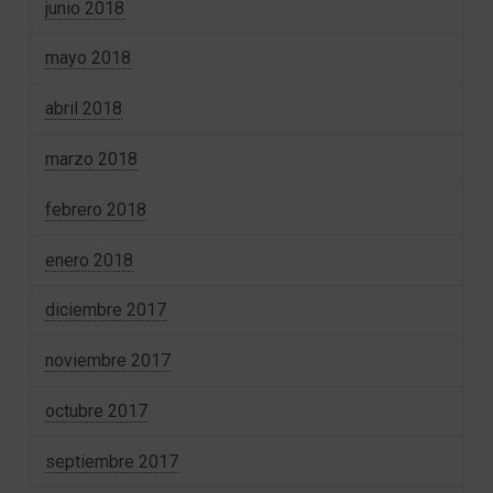
junio 2018
mayo 2018
abril 2018
marzo 2018
febrero 2018
enero 2018
diciembre 2017
noviembre 2017
octubre 2017
septiembre 2017