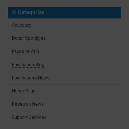
Categorías
Advocacy
Donor Spotlights
Faces of ALS
Foundation Blog
Foundation eNews
Home Page
Research News
Support Services