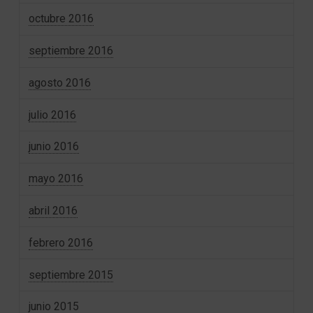
octubre 2016
septiembre 2016
agosto 2016
julio 2016
junio 2016
mayo 2016
abril 2016
febrero 2016
septiembre 2015
junio 2015