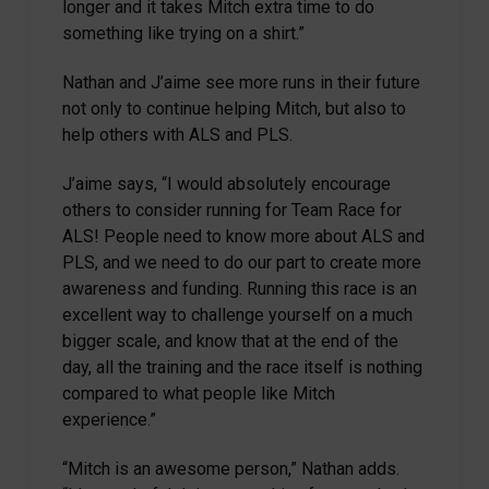
longer and it takes Mitch extra time to do
something like trying on a shirt.”
Nathan and J’aime see more runs in their future
not only to continue helping Mitch, but also to
help others with ALS and PLS.
J’aime says, “I would absolutely encourage
others to consider running for Team Race for
ALS! People need to know more about ALS and
PLS, and we need to do our part to create more
awareness and funding. Running this race is an
excellent way to challenge yourself on a much
bigger scale, and know that at the end of the
day, all the training and the race itself is nothing
compared to what people like Mitch
experience.”
“Mitch is an awesome person,” Nathan adds.