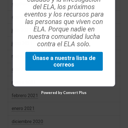
septiembre 2021
del ELA, los próximos
eventos y los recursos para
agosto 2021
las personas que viven con
ELA. Porque nadie en
julio 2021
nuestra comunidad lucha
contra el ELA solo.
junio 2021
mayo 2021
Únase a nuestra lista de
correos
abril 2021
marzo 2021
Powered by Convert Plus
febrero 2021
enero 2021
diciembre 2020