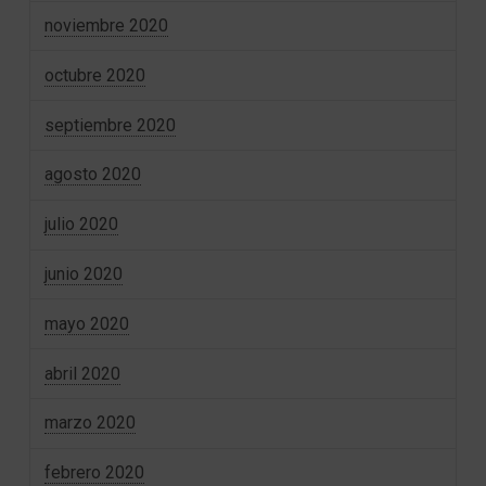
noviembre 2020
octubre 2020
septiembre 2020
agosto 2020
julio 2020
junio 2020
mayo 2020
abril 2020
marzo 2020
febrero 2020