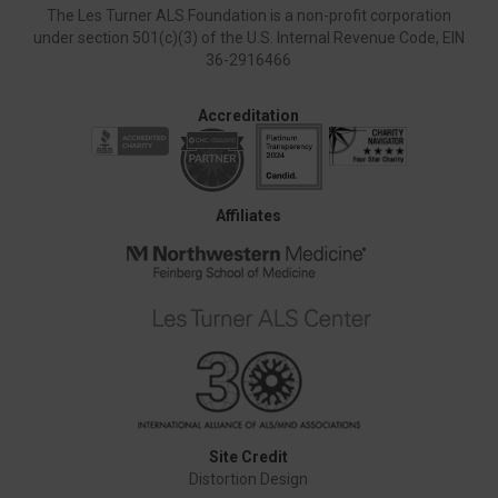
The Les Turner ALS Foundation is a non-profit corporation
under section 501(c)(3) of the U.S. Internal Revenue Code, EIN
36-2916466
Accreditation
Affiliates
Site Credit
Distortion Design