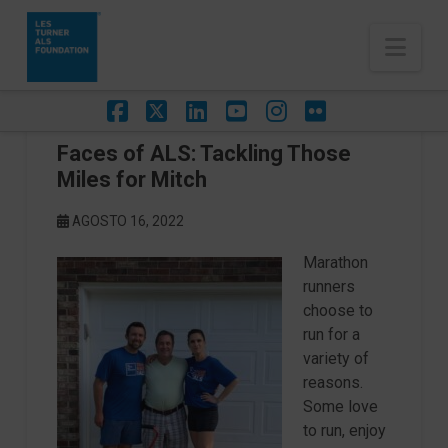
Nav
Facebook
X
LinkedIn
YouTube
Instagram
Flickr
Faces of ALS: Tackling Those
Miles for Mitch
AGOSTO 16, 2022
Marathon
runners
choose to
run for a
variety of
reasons.
Some love
to run, enjoy