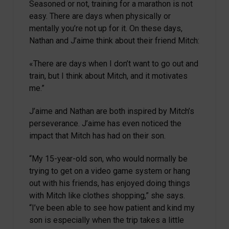
Seasoned or not, training for a marathon is not
easy. There are days when physically or
mentally you’re not up for it. On these days,
Nathan and J’aime think about their friend Mitch:
«There are days when I don’t want to go out and
train, but I think about Mitch, and it motivates
me.”
J’aime and Nathan are both inspired by Mitch’s
perseverance. J’aime has even noticed the
impact that Mitch has had on their son.
“My 15-year-old son, who would normally be
trying to get on a video game system or hang
out with his friends, has enjoyed doing things
with Mitch like clothes shopping,” she says.
“I’ve been able to see how patient and kind my
son is especially when the trip takes a little