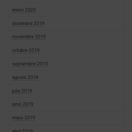
enero 2020
diciembre 2019
noviembre 2019
octubre 2019
septiembre 2019
agosto 2019
julio 2019
junio 2019
mayo 2019
abril 2019