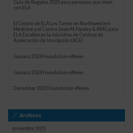
Guía de Regalos 2025 para personas que viven
con ELA
El Centro de ELA Les Turner en Northwestern
Medicine y el Centro Sean M. Healey & AMG para
ELA Establecen la Iniciativa de Centros de
Aceleración de Inscripción (ACE)
January 2024 Foundation eNews
January 2024 Foundation eNews
December 2023 Foundation eNews
Archivos
noviembre 2025