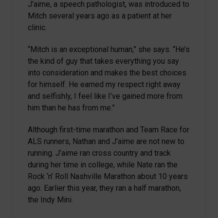
J’aime, a speech pathologist, was introduced to
Mitch several years ago as a patient at her
clinic.
“Mitch is an exceptional human,” she says. “He’s
the kind of guy that takes everything you say
into consideration and makes the best choices
for himself. He earned my respect right away
and selfishly, I feel like I’ve gained more from
him than he has from me.”
Although first-time marathon and Team Race for
ALS runners, Nathan and J’aime are not new to
running. J’aime ran cross country and track
during her time in college, while Nate ran the
Rock ‘n’ Roll Nashville Marathon about 10 years
ago. Earlier this year, they ran a half marathon,
the Indy Mini.