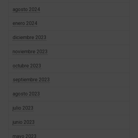
agosto 2024
enero 2024
diciembre 2023
noviembre 2023
octubre 2023
septiembre 2023
agosto 2023
julio 2023
junio 2023
mayo 2023