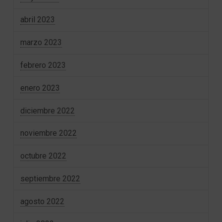
abril 2023
marzo 2023
febrero 2023
enero 2023
diciembre 2022
noviembre 2022
octubre 2022
septiembre 2022
agosto 2022