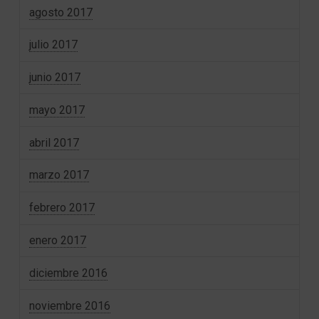
agosto 2017
julio 2017
junio 2017
mayo 2017
abril 2017
marzo 2017
febrero 2017
enero 2017
diciembre 2016
noviembre 2016