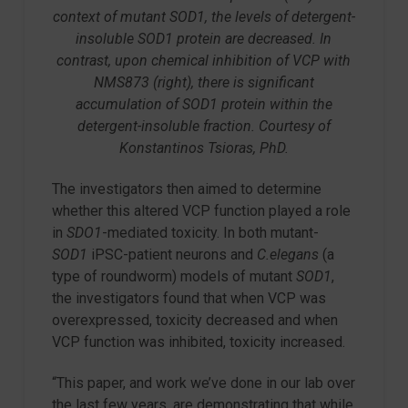
context of mutant SOD1, the levels of detergent-
insoluble SOD1 protein are decreased. In
contrast, upon chemical inhibition of VCP with
NMS873 (right), there is significant
accumulation of SOD1 protein within the
detergent-insoluble fraction. Courtesy of
Konstantinos Tsioras, PhD.
The investigators then aimed to determine
whether this altered VCP function played a role
in
SDO1
-mediated toxicity. In both mutant-
SOD1
iPSC-patient neurons and
C.elegans
(a
type of roundworm) models of mutant
SOD1
,
the investigators found that when VCP was
overexpressed, toxicity decreased and when
VCP function was inhibited, toxicity increased.
“This paper, and work we’ve done in our lab over
the last few years, are demonstrating that while