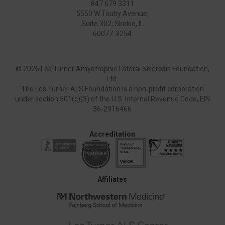
847 679 3311
5550 W Touhy Avenue,
Suite 302; Skokie, IL
60077-3254
©
2026 Les Turner Amyotrophic Lateral Sclerosis Foundation,
Ltd.
The Les Turner ALS Foundation is a non-profit corporation
under section 501(c)(3) of the U.S. Internal Revenue Code, EIN
36-2916466
Accreditation
Affiliates