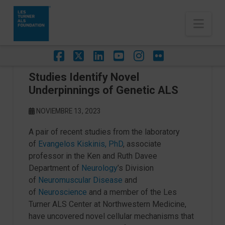
Nav
Facebook
X
LinkedIn
YouTube
Instagram
Flickr
Studies Identify Novel
Underpinnings of Genetic ALS
NOVIEMBRE 13, 2023
A pair of recent studies from the laboratory
of
Evangelos Kiskinis, PhD
, associate
professor in the Ken and Ruth Davee
Department of
Neurology
’s Division
of
Neuromuscular Disease
and
of
Neuroscience
and a member of the Les
Turner ALS Center at Northwestern Medicine,
have uncovered novel cellular mechanisms that