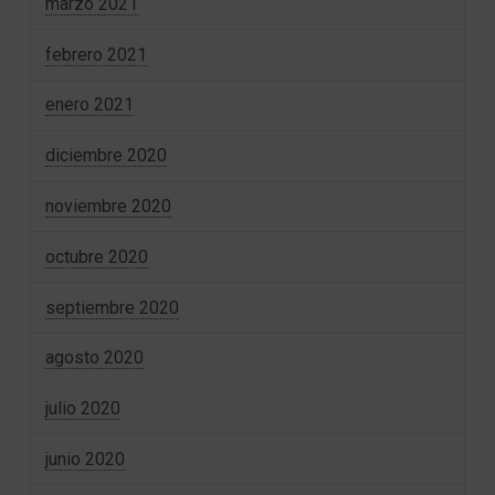
marzo 2021
febrero 2021
enero 2021
diciembre 2020
noviembre 2020
octubre 2020
septiembre 2020
agosto 2020
julio 2020
junio 2020