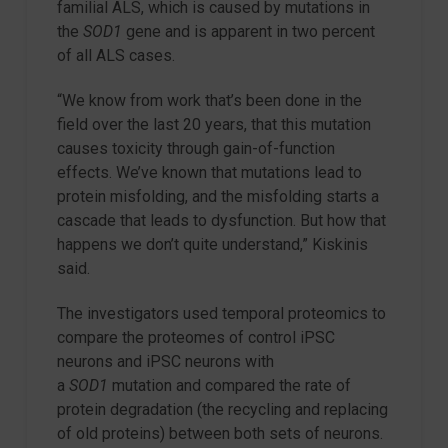
familial ALS, which is caused by mutations in
the
SOD1
gene and is apparent in two percent
of all ALS cases.
“We know from work that’s been done in the
field over the last 20 years, that this mutation
causes toxicity through gain-of-function
effects. We’ve known that mutations lead to
protein misfolding, and the misfolding starts a
cascade that leads to dysfunction. But how that
happens we don’t quite understand,” Kiskinis
said.
The investigators used temporal proteomics to
compare the proteomes of control iPSC
neurons and iPSC neurons with
a
SOD1
mutation and compared the rate of
protein degradation (the recycling and replacing
of old proteins) between both sets of neurons.