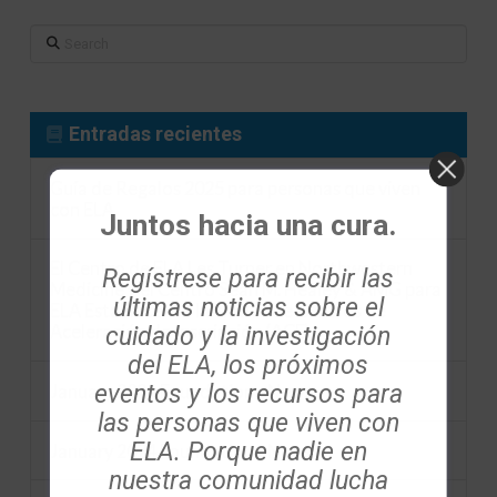
Search
Entradas recientes
Guía de Regalos 2025 para personas que viven
con ELA
Juntos hacia una cura.
El Centro de ELA Les Turner en Northwestern
Regístrese para recibir las
Medicine y el Centro Sean M. Healey & AMG para
últimas noticias sobre el
ELA Establecen la Iniciativa de Centros de
cuidado y la investigación
Aceleración de Inscripción (ACE)
del ELA, los próximos
eventos y los recursos para
January 2024 Foundation eNews
las personas que viven con
ELA. Porque nadie en
January 2024 Foundation eNews
nuestra comunidad lucha