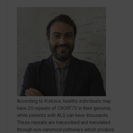
According to Kiskinis, healthy individuals may
have 20 repeats of
C9ORF72
in their genome,
while patients with ALS can have thousands.
These repeats are transcribed and translated
through non-canonical pathways which produce