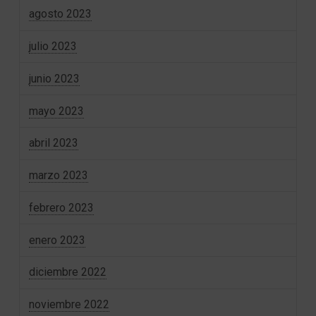
agosto 2023
julio 2023
junio 2023
mayo 2023
abril 2023
marzo 2023
febrero 2023
enero 2023
diciembre 2022
noviembre 2022