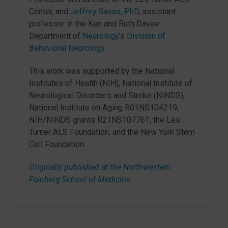
Center, and
Jeffrey Savas, PhD
, assistant
professor in the Ken and Ruth Davee
Department of
Neurology
’s
Division of
Behavioral Neurology
.
This work was supported by the National
Institutes of Health (NIH), National Institute of
Neurological Disorders and Stroke (NINDS),
National Institute on Aging R01NS104219,
NIH/NINDS grants R21NS107761, the Les
Turner ALS Foundation, and the New York Stem
Cell Foundation.
Originally published at the Northwestern
Feinberg School of Medicine
.