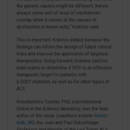
the genetic causes might be different, there’s
always some sort of level of mechanistic
overlap when it comes to the causes of
dysfunction in these cells,” Kiskinis said.
This is important, Kiskinis added, because the
findings can inform the design of future clinical
trials and improve the application of targeted
therapeutics. Going forward, Kiskinis said his
team wants to determine if VCP is an effective
therapeutic target for patients with
a
SOD1
mutation, as well as for other types of
ALS.
Konstantinos Tsioras, PhD, a postdoctoral
fellow in the Kiskinis laboratory, was the lead
author of the study. Coauthors include
Robert
Kalb, MD
, the Joan and Paul Rubschlager
Professor and director of the Les Turner ALS