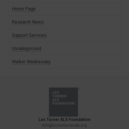
Home Page
Research News
Support Services
Uncategorized
Walker Wednesday
Les Turner ALS Foundation
info@es.lesturnerals.org