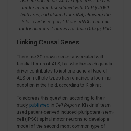
and the nucleolus. Above right: iPSC-derived
motor neuron transduced with GFP-(GR)50
lentivirus, and stained for rRNA, showing the
total overlap of poly-GR and rRNA in human
motor neurons. Courtesy of Juan Ortega, PhD.
Linking Causal Genes
There are 30 known genes associated with
familial forms of ALS, but whether each genetic
driver contributes to just one general type of
ALS or multiple types has remained a looming
question in the field, according to Kiskinis.
To address this question, according to their
study
published
in
Cell Reports
, Kiskinis’ team
used patient-derived induced-pluripotent-stem-
cell (iPSC) spinal motor neurons to develop a
model of the second most common type of