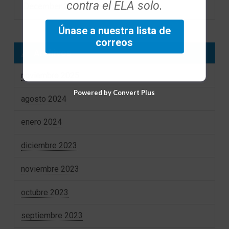
contra el ELA solo.
December 2023 Foundation eNews
Únase a nuestra lista de
correos
Archivos
noviembre 2025
Powered by Convert Plus
agosto 2024
enero 2024
diciembre 2023
noviembre 2023
octubre 2023
septiembre 2023