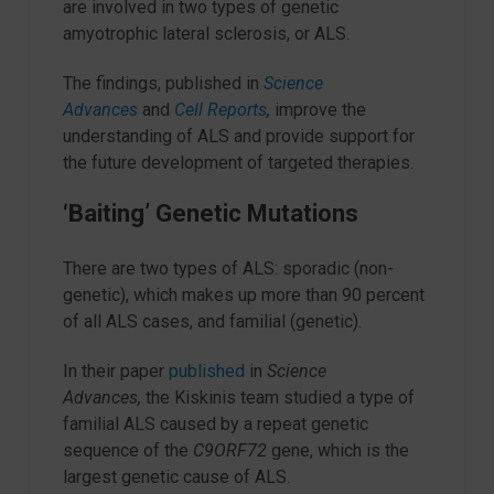
are involved in two types of genetic
amyotrophic lateral sclerosis, or ALS.
The findings, published in
Science
Advances
and
Cell Reports
,
improve the
understanding of ALS and provide support for
the future development of targeted therapies.
‘Baiting’ Genetic Mutations
There are two types of ALS: sporadic (non-
genetic), which makes up more than 90 percent
of all ALS cases, and familial (genetic).
In their paper
published
in
Science
Advances,
the Kiskinis team studied a type of
familial ALS caused by a repeat genetic
sequence of the
C9ORF72
gene, which is the
largest genetic cause of ALS.