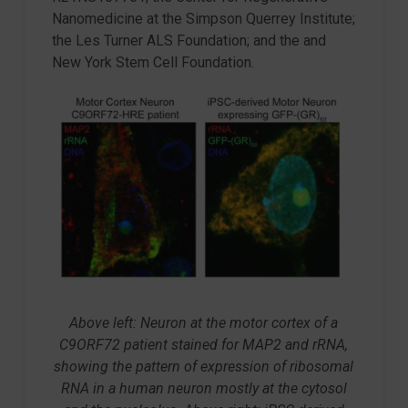
Nanomedicine at the Simpson Querrey Institute;
the Les Turner ALS Foundation; and the and
New York Stem Cell Foundation.
Above left: Neuron at the motor cortex of a
C9ORF72 patient stained for MAP2 and rRNA,
showing the pattern of expression of ribosomal
RNA in a human neuron mostly at the cytosol