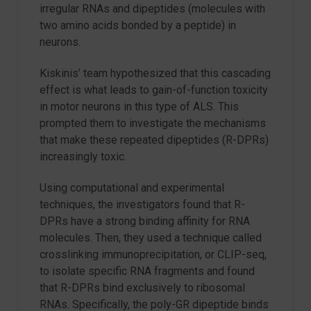
irregular RNAs and dipeptides (molecules with
two amino acids bonded by a peptide) in
neurons.
Kiskinis’ team hypothesized that this cascading
effect is what leads to gain-of-function toxicity
in motor neurons in this type of ALS. This
prompted them to investigate the mechanisms
that make these repeated dipeptides (R-DPRs)
increasingly toxic.
Using computational and experimental
techniques, the investigators found that R-
DPRs have a strong binding affinity for RNA
molecules. Then, they used a technique called
crosslinking immunoprecipitation, or CLIP-seq,
to isolate specific RNA fragments and found
that R-DPRs bind exclusively to ribosomal
RNAs. Specifically, the poly-GR dipeptide binds