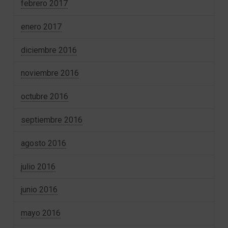
febrero 2017
enero 2017
diciembre 2016
noviembre 2016
octubre 2016
septiembre 2016
agosto 2016
julio 2016
junio 2016
mayo 2016