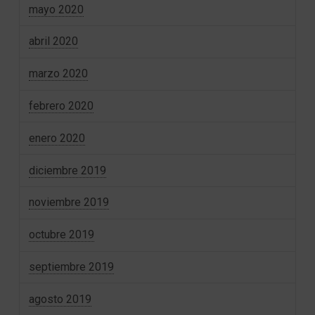
mayo 2020
abril 2020
marzo 2020
febrero 2020
enero 2020
diciembre 2019
noviembre 2019
octubre 2019
septiembre 2019
agosto 2019