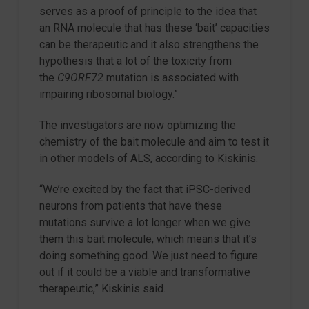
serves as a proof of principle to the idea that
an RNA molecule that has these ‘bait’ capacities
can be therapeutic and it also strengthens the
hypothesis that a lot of the toxicity from
the
C9ORF72
mutation is associated with
impairing ribosomal biology.”
The investigators are now optimizing the
chemistry of the bait molecule and aim to test it
in other models of ALS, according to Kiskinis.
“We’re excited by the fact that iPSC-derived
neurons from patients that have these
mutations survive a lot longer when we give
them this bait molecule, which means that it’s
doing something good. We just need to figure
out if it could be a viable and transformative
therapeutic,” Kiskinis said.