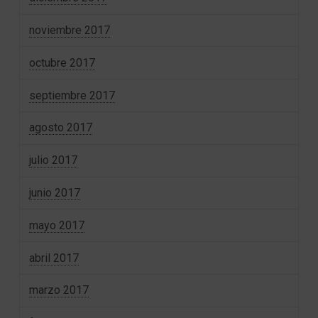
noviembre 2017
octubre 2017
septiembre 2017
agosto 2017
julio 2017
junio 2017
mayo 2017
abril 2017
marzo 2017