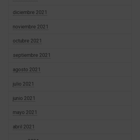
diciembre 2021
noviembre 2021
octubre 2021
septiembre 2021
agosto 2021
julio 2021
junio 2021
mayo 2021
abril 2021