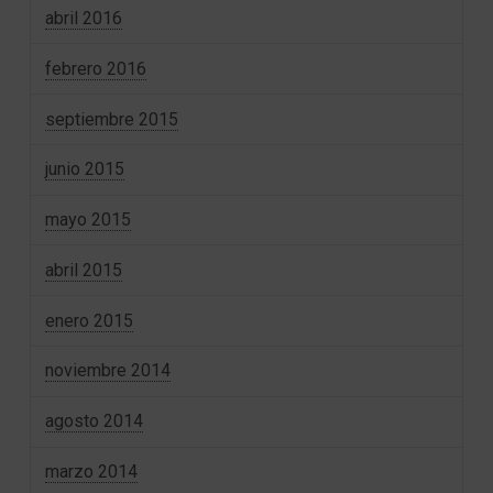
abril 2016
febrero 2016
septiembre 2015
junio 2015
mayo 2015
abril 2015
enero 2015
noviembre 2014
agosto 2014
marzo 2014