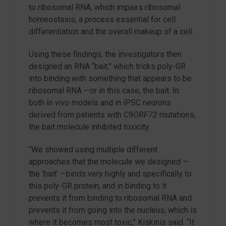
to ribosomal RNA, which impairs ribosomal
homeostasis, a process essential for cell
differentiation and the overall makeup of a cell.
Using these findings, the investigators then
designed an RNA “bait,” which tricks poly-GR
into binding with something that appears to be
ribosomal RNA —or in this case, the bait. In
both
in vivo
models and in iPSC neurons
derived from patients with
C9ORF72
mutations,
the bait molecule inhibited toxicity.
“We showed using multiple different
approaches that the molecule we designed —
the ‘bait’ —binds very highly and specifically to
this poly-GR protein, and in binding to it
prevents it from binding to ribosomal RNA and
prevents it from going into the nucleus, which is
where it becomes most toxic,” Kiskinis said. “It