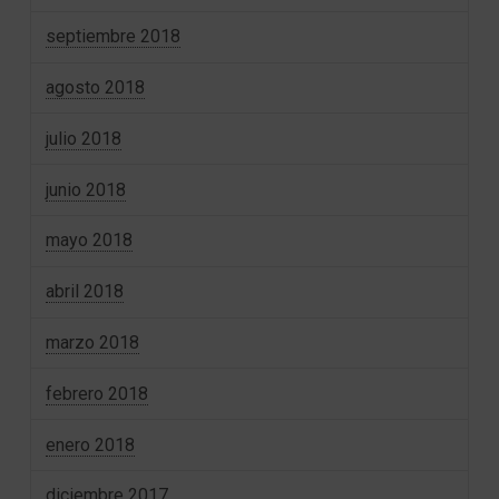
septiembre 2018
agosto 2018
julio 2018
junio 2018
mayo 2018
abril 2018
marzo 2018
febrero 2018
enero 2018
diciembre 2017