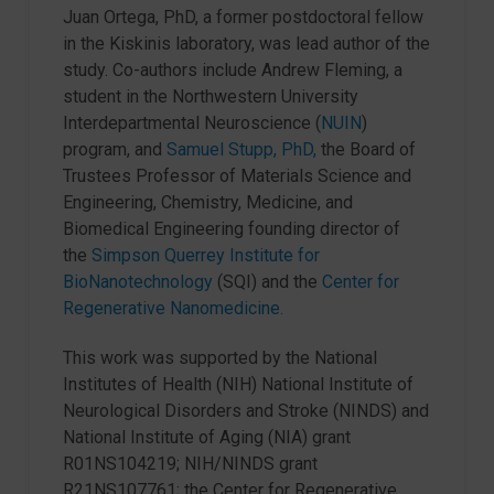
Juan Ortega, PhD, a former postdoctoral fellow
in the Kiskinis laboratory, was lead author of the
study. Co-authors include Andrew Fleming, a
student in the Northwestern University
Interdepartmental Neuroscience (
NUIN
)
program, and
Samuel Stupp, PhD,
the Board of
Trustees Professor of Materials Science and
Engineering, Chemistry, Medicine, and
Biomedical Engineering founding director of
the
Simpson Querrey Institute for
BioNanotechnology
(SQI) and the
Center for
Regenerative Nanomedicine.
This work was supported by the National
Institutes of Health (NIH) National Institute of
Neurological Disorders and Stroke (NINDS) and
National Institute of Aging (NIA) grant
R01NS104219; NIH/NINDS grant
R21NS107761; the Center for Regenerative