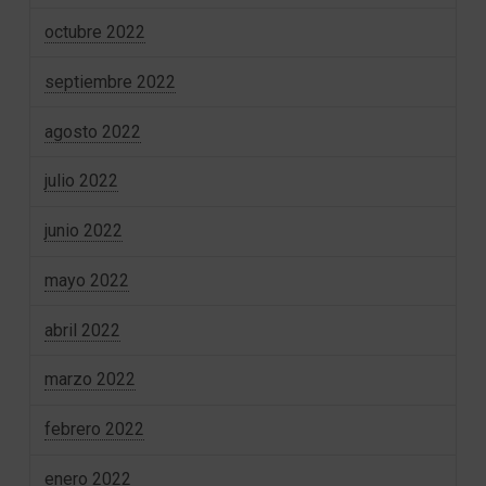
octubre 2022
septiembre 2022
agosto 2022
julio 2022
junio 2022
mayo 2022
abril 2022
marzo 2022
febrero 2022
enero 2022