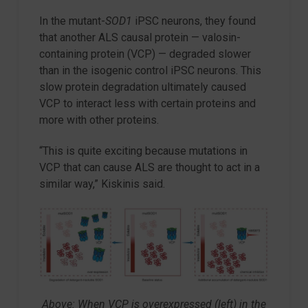
In the mutant-
SOD1
iPSC neurons, they found
that another ALS causal protein — valosin-
containing protein (VCP) — degraded slower
than in the isogenic control iPSC neurons. This
slow protein degradation ultimately caused
VCP to interact less with certain proteins and
more with other proteins.
“This is quite exciting because mutations in
VCP that can cause ALS are thought to act in a
similar way,” Kiskinis said.
Above: When VCP is overexpressed (left) in the