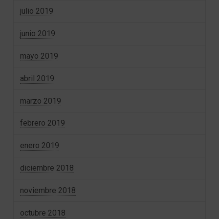
julio 2019
junio 2019
mayo 2019
abril 2019
marzo 2019
febrero 2019
enero 2019
diciembre 2018
noviembre 2018
octubre 2018