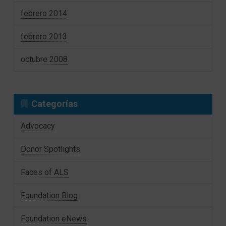
febrero 2014
febrero 2013
octubre 2008
Categorías
Advocacy
Donor Spotlights
Faces of ALS
Foundation Blog
Foundation eNews