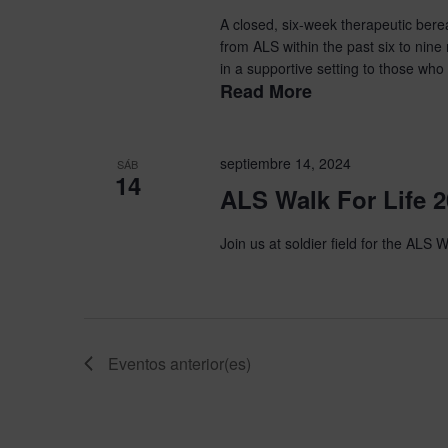
A closed, six-week therapeutic ber
from ALS within the past six to nine
in a supportive setting to those who 
Read More
septiembre 14, 2024
SÁB
14
ALS Walk For Life 
Join us at soldier field for the ALS W
Eventos
anterior(es)