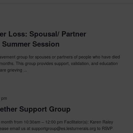
m
er Loss: Spousal/ Partner
 Summer Session
eavement group for spouses or partners of people who have died
 months. This group provides support, validation, and education
are grieving ...
0 pm
ether Support Group
month from 10:30am – 12:00 pm Facilitator(s): Karen Raley
ase email us at supportgroup@es.lesturnerals.org to RSVP