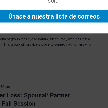
solo.
Únase a nuestra lista de correos
pm
(Bereavement Group)
ment group for anyone (family, friend, etc.) who has lost a
r. This group will provide a place to connect with others who
:30 pm
er Loss: Spousal/ Partner
Fall Session