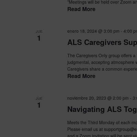
*Meetings will be held over Zoom and
Read More
enero 18, 2024 @ 3:00 pm
-
4:00 
JUE
1
ALS Caregivers Su
The Caregivers Only group offers a t
judgmental, accepting atmosphere wit
Caregivers share a common experien
Read More
noviembre 20, 2023 @ 2:00 pm
-
3
JUE
1
Navigating ALS Tog
Meets the Third Monday of each mon
Please email us at supportgroup@es
and a Zoom invitation will be sent vi