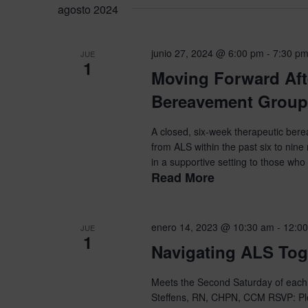
la
agosto 2024
para
de
fecha.
la
Eventos
palabra
junio 27, 2024 @ 6:00 pm
-
7:30 p
JUE
1
clave.
Moving Forward Aft
Bereavement Group
A closed, six-week therapeutic ber
from ALS within the past six to nine
in a supportive setting to those who 
Read More
enero 14, 2023 @ 10:30 am
-
12:0
JUE
1
Navigating ALS Tog
Meets the Second Saturday of each 
Steffens, RN, CHPN, CCM RSVP: Ple