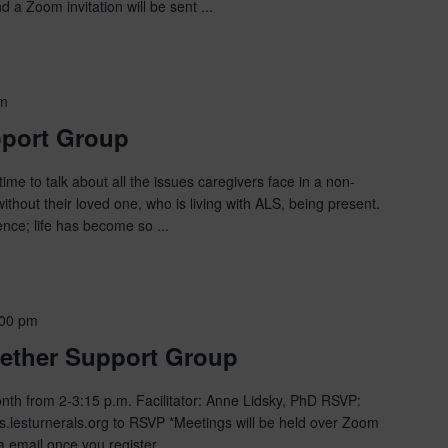
 a Zoom invitation will be sent ...
pm
pport Group
ime to talk about all the issues caregivers face in a non-
hout their loved one, who is living with ALS, being present.
ce; life has become so ...
:00 pm
ether Support Group
th from 2-3:15 p.m. Facilitator: Anne Lidsky, PhD RSVP:
.lesturnerals.org to RSVP *Meetings will be held over Zoom
a email once you register ...