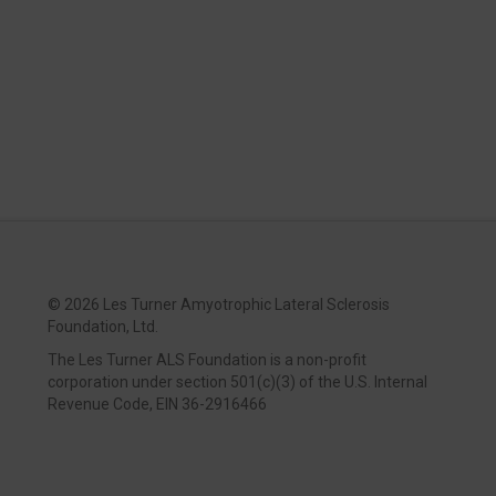
©
2026 Les Turner Amyotrophic Lateral Sclerosis
Foundation, Ltd.
The Les Turner ALS Foundation is a non-profit
corporation under section 501(c)(3) of the U.S. Internal
Revenue Code, EIN 36-2916466