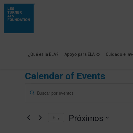
¿Qué es la ELA?
Apoyo para ELA
Cuidado e inv
Calendar of Events
Eventos
Navegación
Introduce
de
la
palabra
búsqueda
Próximos
clave.
Hoy
y
Busca
Selecciona
vistas
Eventos