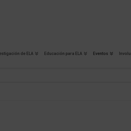
estigación de ELA
Educación para ELA
Eventos
Invol