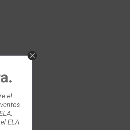
a.
re el
eventos
 ELA.
 el ELA