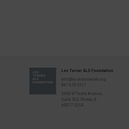
Les Turner ALS Foundation
info@es.lesturnerals.org
847 679 3311
5550 W Touhy Avenue,
Suite 302; Skokie, IL
60077-3254