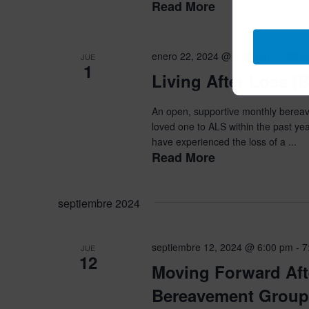
Read More
enero 22, 2024 @ 6:00 pm
-
7:30 
JUE
1
Living After Loss 
An open, supportive monthly bereave
loved one to ALS within the past yea
have experienced the loss of a ...
Read More
septiembre 2024
septiembre 12, 2024 @ 6:00 pm
-
7
JUE
12
Moving Forward Aft
Bereavement Group 