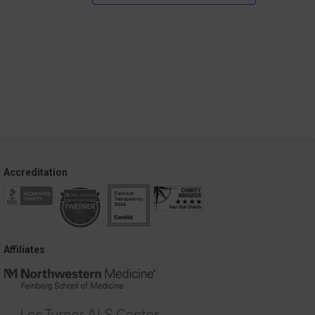
Accreditation
Affiliates