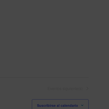
Eventos
siguiente(s)
Suscribirse al calendario