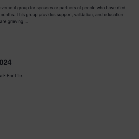
eavement group for spouses or partners of people who have died
 months. This group provides support, validation, and education
are grieving ...
2024
alk For Life.