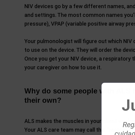
NIV devices go by a few different names, an
and settings. The most common names you’ll h
pressure), VPAP (variable positive airway pre
Your pulmonologist will figure out which NIV 
to use on the device. They will order the de
Once you get your NIV device, a respiratory th
your caregiver on how to use it.
Why do some people with ALS h
J
their own?
ALS makes the muscles in your chest weaker,
Regí
Your ALS care team may call this “respirato
cuidad