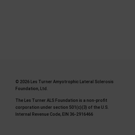
©
2026 Les Turner Amyotrophic Lateral Sclerosis
Foundation, Ltd.
The Les Turner ALS Foundation is a non-profit
corporation under section 501(c)(3) of the U.S.
Internal Revenue Code, EIN 36-2916466