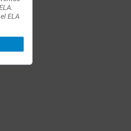
 ELA.
 el ELA