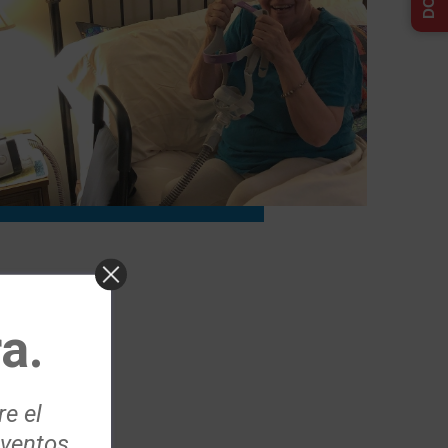
a.
re el
eventos