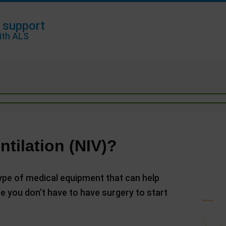
 support
ith ALS
ntilation (NIV)?
 type of medical equipment that can help
se you don’t have to have surgery to start