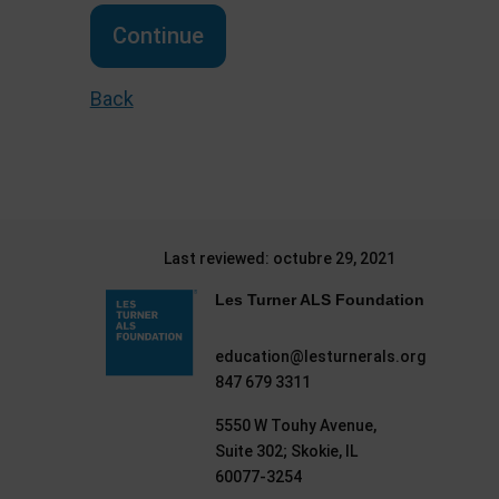
Continue
Back
Last reviewed: octubre 29, 2021
Les Turner ALS Foundation
education@lesturnerals.org
847 679 3311
5550 W Touhy Avenue,
Suite 302; Skokie, IL
60077-3254