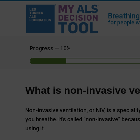
Breathing
for people w
Progress —
10%
What is non-invasive ve
Non-invasive ventilation, or NIV, is a special
you breathe. It’s called “non-invasive” becau
using it.