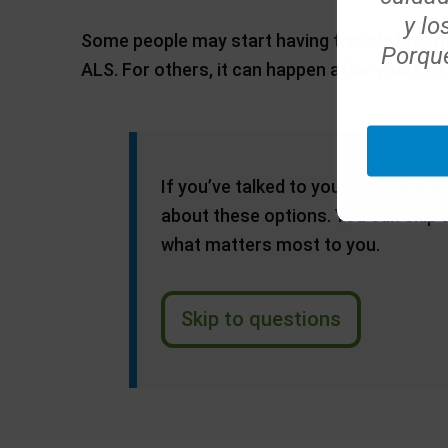
y lo
Some people may start having trouble breath
Porque
ALS. For others, it can happen after years of 
If you’ve talked to your ALS care 
about these options. You can skip
what matters most to you.
Skip to questions