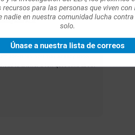
s recursos para las personas que viven con
ing soon after they’re diagnosed with
 nadie en nuestra comunidad lucha contra
living with ALS.
solo.
Únase a nuestra lista de correos
team about NIV, you may already know
 ahead to answer a few questions about