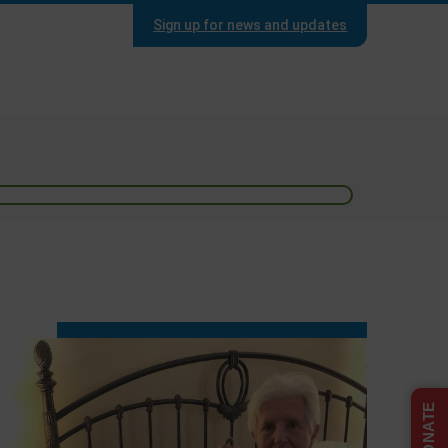
Sign up for news and updates
DONATE