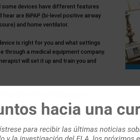
d some devices have different features
ear are BiPAP (bi-level positive airway
ssure) and home ventilator.
device is right for you and what settings
vice through a medical equipment company.
erapist will set it up and train you and
ave trouble breathing on
untos hacia una cur
 which can make it harder to breathe.
strese para recibir las últimas noticias sob
ry muscle weakness.”
o y la investigación del ELA, los próximos 